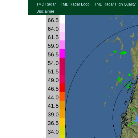
TMD Radar
TMD Radar Loop
TMD Radar High Quality
Disclaimer