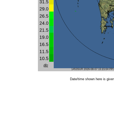
Date/time shown here is give