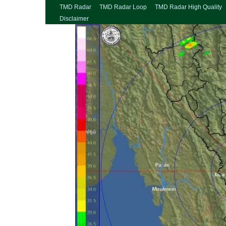
TMD Radar
TMD Radar Loop
TMD Radar High Quality
Disclaimer