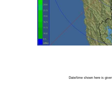
Date/time shown here is give