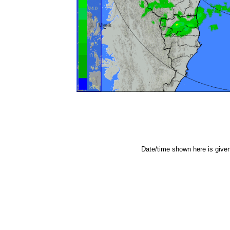
Date/time shown here is give