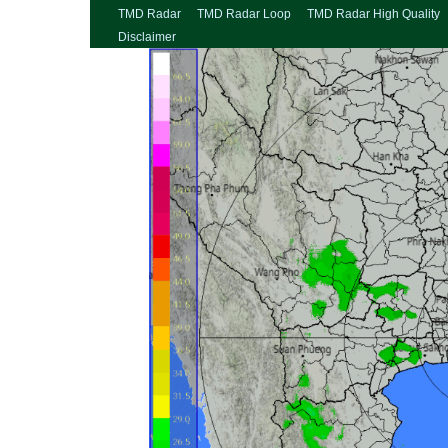
TMD Radar
TMD Radar Loop
TMD Radar High Quality
Disclaimer